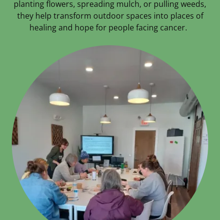
planting flowers, spreading mulch, or pulling weeds,
they help transform outdoor spaces into places of
healing and hope for people facing cancer.