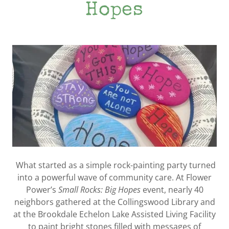
Hopes
What started as a simple rock-painting party turned
into a powerful wave of community care. At Flower
Power’s
Small Rocks: Big Hopes
event, nearly 40
neighbors gathered at the Collingswood Library and
at the Brookdale Echelon Lake Assisted Living Facility
to paint bright stones filled with messages of