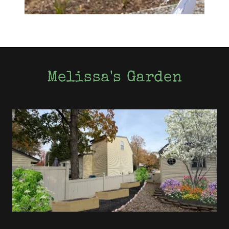
Melissa's Garden