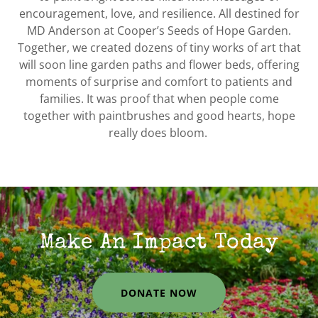
encouragement, love, and resilience. All destined for
MD Anderson at Cooper’s Seeds of Hope Garden.
Together, we created dozens of tiny works of art that
will soon line garden paths and flower beds, offering
moments of surprise and comfort to patients and
families. It was proof that when people come
together with paintbrushes and good hearts, hope
really does bloom.
Make An Impact Today
DONATE NOW