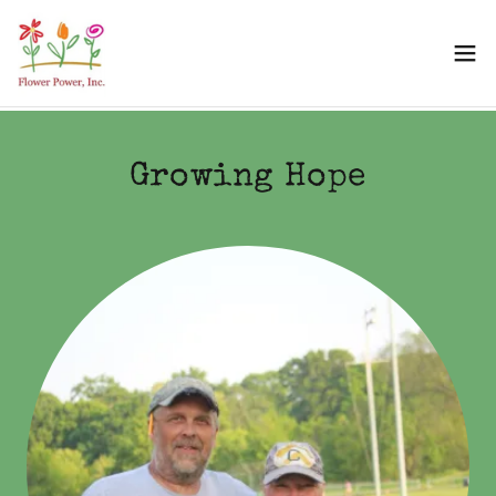
Growing Hope