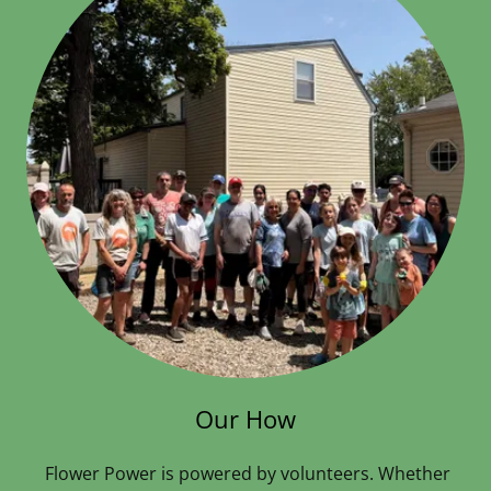
Our How
Flower Power is powered by volunteers. Whether