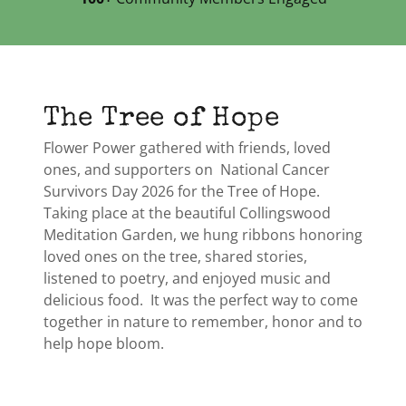
The Tree of Hope
Flower Power gathered with friends, loved
ones, and supporters on National Cancer
Survivors Day 2026 for the Tree of Hope.
Taking place at the beautiful Collingswood
Meditation Garden, we hung ribbons honoring
loved ones on the tree, shared stories,
listened to poetry, and enjoyed music and
delicious food. It was the perfect way to come
together in nature to remember, honor and to
help hope bloom.