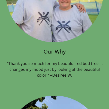
Our Why
"Thank you so much for my beautiful red bud tree. It
changes my mood just by looking at the beautiful
color." --Desiree W.