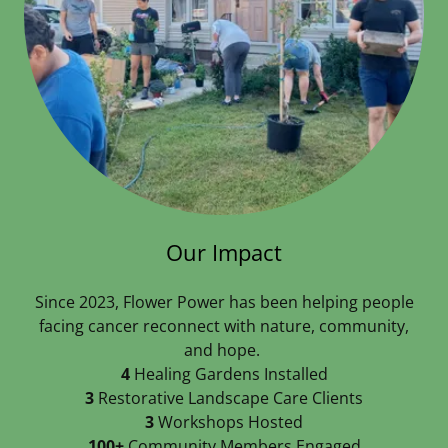
Our Impact
Since 2023, Flower Power has been helping people
facing cancer reconnect with nature, community,
and hope.
4
Healing Gardens Installed
3
Restorative Landscape Care Clients
3
Workshops Hosted
100+
Community Members Engaged