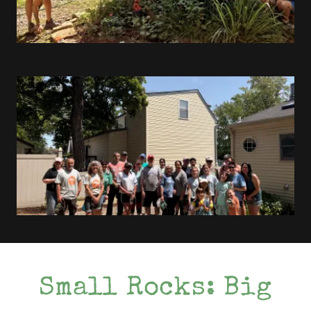
Small Rocks: Big