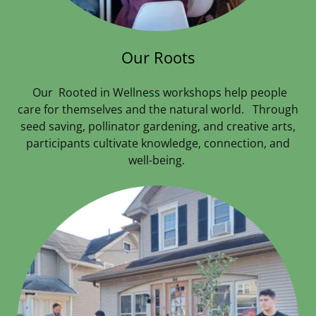
Our Roots
Our Rooted in Wellness workshops help people
care for themselves and the natural world. Through
seed saving, pollinator gardening, and creative arts,
participants cultivate knowledge, connection, and
well-being.